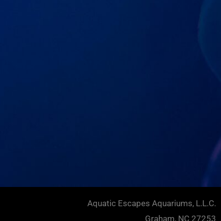
Aquatic Escapes Aquariums, L.L.C.
Graham, NC 27253