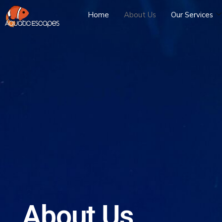
Home
About Us
Our Services
About Us