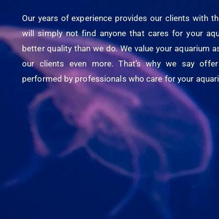
Our years of experience provides our clients with th
will simply not find anyone that cares for your a
better quality than we do. We value your aquarium a
our clients even more. That’s why we say offer 
performed by professionals who care for your aquari