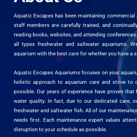
Aquatic Escapes has been maintaining commercial a
staff members are carefully trained, and continua
reading books, websites, and attending conferences.
all types freshwater and saltwater aquariums. W
aquarium with the best care for whether you have a s
Aquatic Escapes Aquariums focuses on your aquarium’
holistic approach to aquarium care and strive to
possible. Our years of experience have proven that 
water quality. In fact, due to our dedicated care, 
freshwater and saltwater fish. All of our maintenanc
needs first. Each maintenance expert values attentio
disruption to your schedule as possible.