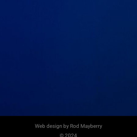
Web design by Rod Mayberry
© 2024