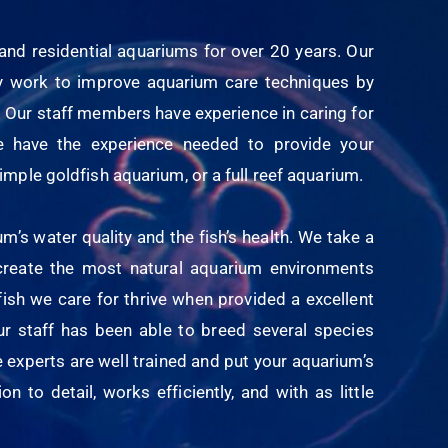
nd residential aquariums for over 20 years. Our
lly work to improve aquarium care techniques by
 Our staff members have experience in caring for
e have the experience needed to provide your
imple goldfish aquarium, or a full reef aquarium.
s water quality and the fish’s health. We take a
 create the most natural aquarium environments
fish we care for thrive when provided a excellent
our staff has been able to breed several species
e experts are well trained and put your aquarium’s
n to detail, works efficiently, and with as little