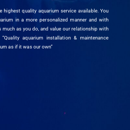
e highest quality aquarium service available. You
quarium in a more personalized manner and with
s much as you do, and value our relationship with
“Quality aquarium installation & maintenance
um as if it was our own”