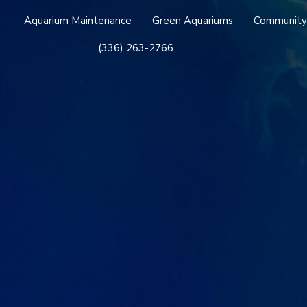
Aquarium Maintenance
Green Aquariums
Community
(336) 263-2766