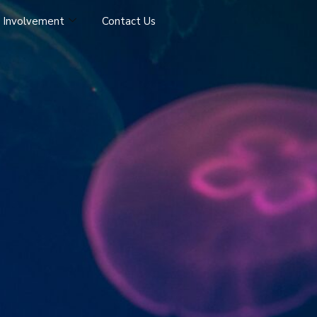
 Involvement
Contact Us